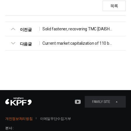
목록
Solid fastener, recovering TMC [DAISHIN Securities, 2023.10.30]
이전글
Current market capitalization of 110 billion KRW, appropriate market capitalization of 230 billion KRW [Valuefinder, 2023.02.22]
다음글
FAMILY SITE
개인정보처리방침
이메일무단수집거부
본사 :