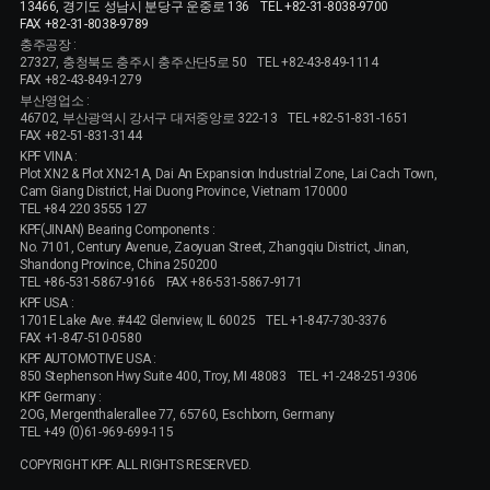
13466, 경기도 성남시 분당구 운중로 136
TEL +82-31-8038-9700
FAX +82-31-8038-9789
충주공장 :
27327, 충청북도 충주시 충주산단5로 50
TEL +82-43-849-1114
FAX +82-43-849-1279
부산영업소 :
46702, 부산광역시 강서구 대저중앙로 322-13
TEL +82-51-831-1651
FAX +82-51-831-3144
KPF VINA :
Plot XN2 & Plot XN2-1A, Dai An Expansion Industrial Zone, Lai Cach Town,
Cam Giang District, Hai Duong Province, Vietnam 170000
TEL +84 220 3555 127
KPF(JINAN) Bearing Components :
No. 7101, Century Avenue, Zaoyuan Street, Zhangqiu District, Jinan,
Shandong Province, China 250200
TEL +86-531-5867-9166
FAX +86-531-5867-9171
KPF USA :
1701E Lake Ave. #442 Glenview, IL 60025
TEL +1-847-730-3376
FAX +1-847-510-0580
KPF AUTOMOTIVE USA :
850 Stephenson Hwy Suite 400, Troy, MI 48083
TEL +1-248-251-9306
KPF Germany :
2OG, Mergenthalerallee 77, 65760, Eschborn, Germany
TEL +49 (0)61-969-699-115
COPYRIGHT KPF. ALL RIGHTS RESERVED.