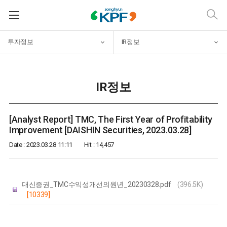
투자정보
IR정보
IR정보
[Analyst Report] TMC, The First Year of Profitability
Improvement [DAISHIN Securities, 2023.03.28]
Date : 2023.03.28 11:11
Hit : 14,457
대신증권_TMC수익성개선의원년_20230328.pdf
(396.5K)
[10339]