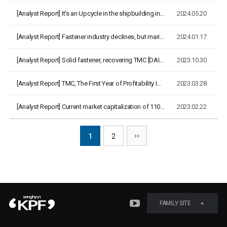
[Analyst Report]
It's an Upcycle in the shipbuilding industry, and '24 years …
2024.05.20
[Analyst Report]
Fastener industry declines, but marine cables boom [Korea IR…
2024.01.17
[Analyst Report]
Solid fastener, recovering TMC [DAISHIN Securities, 2023.10.…
2023.10.30
[Analyst Report]
TMC, The First Year of Profitability Improvement [DAISHIN Se…
2023.03.28
[Analyst Report]
Current market capitalization of 110 billion KRW, appropriat…
2023.02.22
1
2
FAMILY SITE