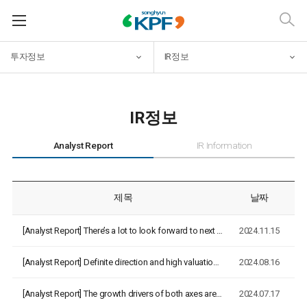
투자정보
IR정보
IR정보
Analyst Report
IR Information
제목
날짜
[Analyst Report]
There’s a lot to look forward to next year [NH Investment&Se…
2024.11.15
[Analyst Report]
Definite direction and high valuation [NH Investment&Securit…
2024.08.16
[Analyst Report]
The growth drivers of both axes are beginning to interconnec…
2024.07.17