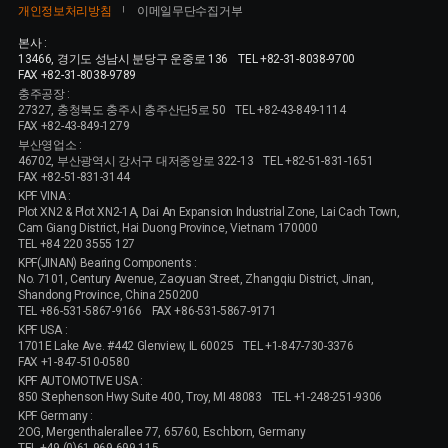
개인정보처리방침
이메일무단수집거부
본사 :
13466, 경기도 성남시 분당구 운중로 136
TEL +82-31-8038-9700
FAX +82-31-8038-9789
충주공장 :
27327, 충청북도 충주시 충주산단5로 50
TEL +82-43-849-1114
FAX +82-43-849-1279
부산영업소 :
46702, 부산광역시 강서구 대저중앙로 322-13
TEL +82-51-831-1651
FAX +82-51-831-3144
KPF VINA :
Plot XN2 & Plot XN2-1A, Dai An Expansion Industrial Zone, Lai Cach Town,
Cam Giang District, Hai Duong Province, Vietnam 170000
TEL +84 220 3555 127
KPF(JINAN) Bearing Components :
No. 7101, Century Avenue, Zaoyuan Street, Zhangqiu District, Jinan,
Shandong Province, China 250200
TEL +86-531-5867-9166
FAX +86-531-5867-9171
KPF USA :
1701E Lake Ave. #442 Glenview, IL 60025
TEL +1-847-730-3376
FAX +1-847-510-0580
KPF AUTOMOTIVE USA :
850 Stephenson Hwy Suite 400, Troy, MI 48083
TEL +1-248-251-9306
KPF Germany :
2OG, Mergenthalerallee 77, 65760, Eschborn, Germany