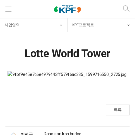
사업영역
KPF프로젝트
Lotte World Tower
목록
Dang-san Iron bridge
이전글