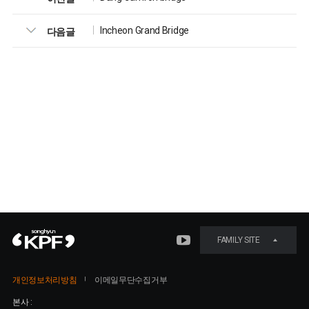
Incheon Grand Bridge
다음글
FAMILY SITE
개인정보처리방침
이메일무단수집거부
본사 :