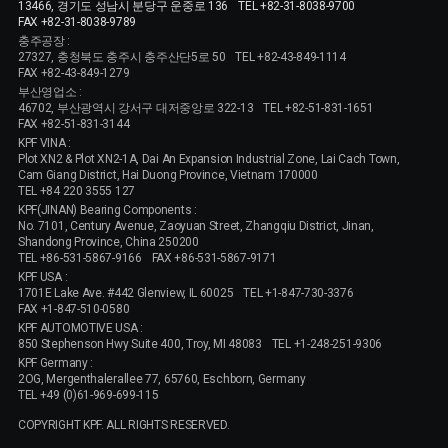
13466, 경기도 성남시 분당구 운중로 136
TEL +82-31-8038-9700
FAX +82-31-8038-9789
충주공장 :
27327, 충청북도 충주시 충주산단5로 50
TEL +82-43-849-1114
FAX +82-43-849-1279
부산영업소 :
46702, 부산광역시 강서구 대저중앙로 322-13
TEL +82-51-831-1651
FAX +82-51-831-3144
KPF VINA :
Plot XN2 & Plot XN2-1A, Dai An Expansion Industrial Zone, Lai Cach Town,
Cam Giang District, Hai Duong Province, Vietnam 170000
TEL +84 220 3555 127
KPF(JINAN) Bearing Components :
No. 7101, Century Avenue, Zaoyuan Street, Zhangqiu District, Jinan,
Shandong Province, China 250200
TEL +86-531-5867-9166
FAX +86-531-5867-9171
KPF USA :
1701E Lake Ave. #442 Glenview, IL 60025
TEL +1-847-730-3376
FAX +1-847-510-0580
KPF AUTOMOTIVE USA :
850 Stephenson Hwy Suite 400, Troy, MI 48083
TEL +1-248-251-9306
KPF Germany :
2OG, Mergenthalerallee 77, 65760, Eschborn, Germany
TEL +49 (0)61-969-699-115
COPYRIGHT KPF. ALL RIGHTS RESERVED.