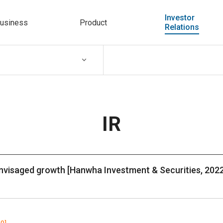
Investor
usiness
Product
Relations
IR
nvisaged growth [Hanwha Investment & Securities, 2022