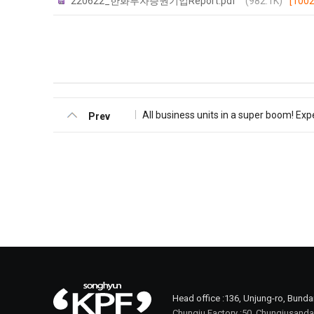
220622_한화투자증권기업Report.pdf
(982.1K)
[1002
All business units in a super boom! Exp
Prev
Head office :
136, Unjung-ro, Bund
Chungju Factory :
50, Chungjusanda