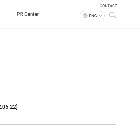
CONTACT
PR Center
ENG
.06.22]