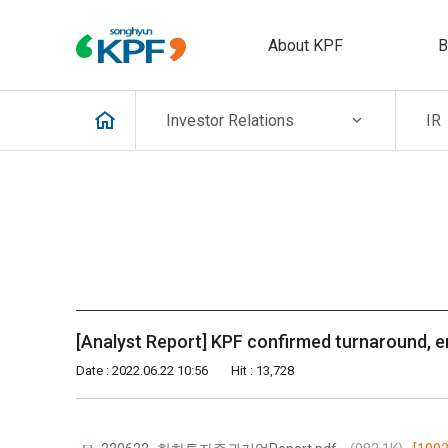
About KPF
B
Investor
Relations
IR
[Analyst Report] KPF confirmed turnaround, e
Date : 2022.06.22 10:56
Hit : 13,728