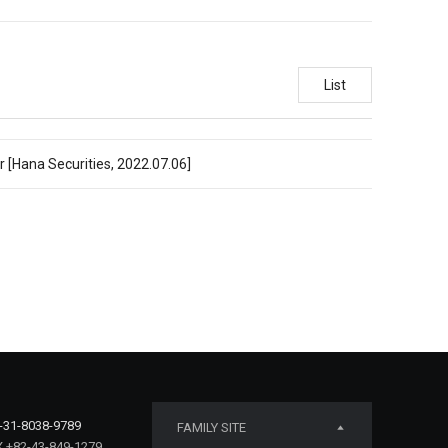
List
r [Hana Securities, 2022.07.06]
-31-8038-9789
FAMILY SITE
 +82-43-849-1279