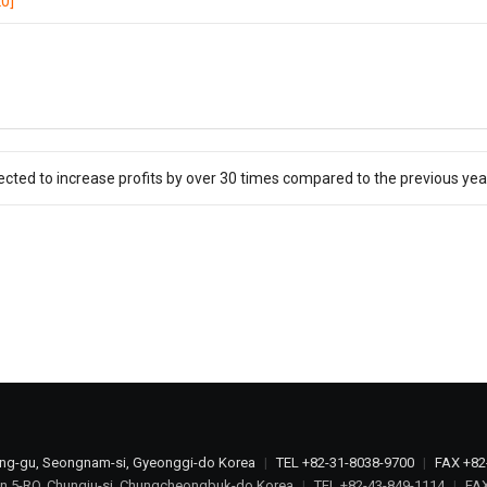
0]
ected to increase profits by over 30 times compared to the previous yea
ang-gu, Seongnam-si, Gyeonggi-do Korea
|
TEL +82-31-8038-9700
|
FAX +82
n 5-RO, Chungju-si, Chungcheongbuk-do Korea
|
TEL +82-43-849-1114
|
FAX