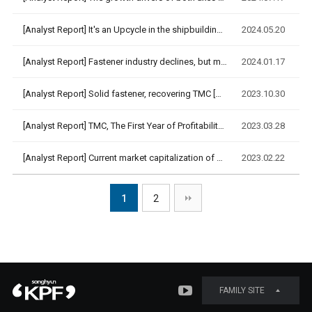
[Analyst Report]
It's an Upcycle in the shipbuilding industry, and '24 years …
2024.05.20
[Analyst Report]
Fastener industry declines, but marine cables boom [Korea IR…
2024.01.17
[Analyst Report]
Solid fastener, recovering TMC [DAISHIN Securities, 2023.10.…
2023.10.30
[Analyst Report]
TMC, The First Year of Profitability Improvement [DAISHIN Se…
2023.03.28
[Analyst Report]
Current market capitalization of 110 billion KRW, appropriat…
2023.02.22
1
2
FAMILY SITE