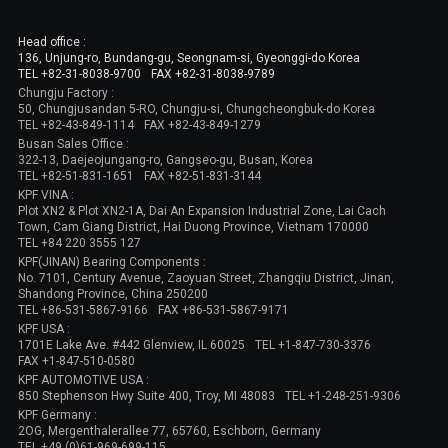
Head office :
136, Unjung-ro, Bundang-gu, Seongnam-si, Gyeonggi-do Korea
TEL +82-31-8038-9700
FAX +82-31-8038-9789
Chungju Factory :
50, Chungjusandan 5-RO, Chungju-si, Chungcheongbuk-do Korea
TEL +82-43-849-1114
FAX +82-43-849-1279
Busan Sales Office :
322-13, Daejeojungang-ro, Gangseo-gu, Busan, Korea
TEL +82-51-831-1651
FAX +82-51-831-3144
KPF VINA :
Plot XN2 & Plot XN2-1A, Dai An Expansion Industrial Zone, Lai Cach
Town, Cam Giang District, Hai Duong Province, Vietnam 170000
TEL +84 220 3555 127
KPF(JINAN) Bearing Components :
No. 7101, Century Avenue, Zaoyuan Street, Zhangqiu District, Jinan,
Shandong Province, China 250200
TEL +86-531-5867-9166
FAX +86-531-5867-9171
KPF USA :
1701E Lake Ave. #442 Glenview, IL 60025
TEL +1-847-730-3376
FAX +1-847-510-0580
KPF AUTOMOTIVE USA :
850 Stephenson Hwy Suite 400, Troy, MI 48083
TEL +1-248-251-9306
KPF Germany :
2OG, Mergenthalerallee 77, 65760, Eschborn, Germany
TEL +49 (0)61-969-699-115