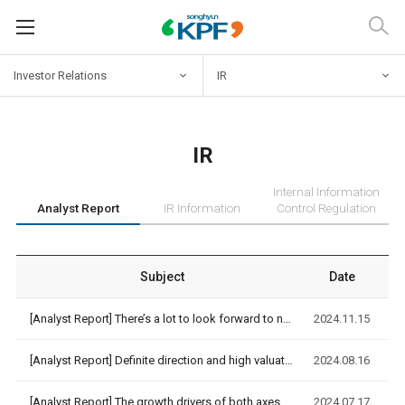
Investor
Relations
IR
IR
Internal Information
Analyst Report
IR Information
Control Regulation
Subject
Date
[Analyst Report]
There’s a lot to look forward to next year [NH Investment&Se…
2024.11.15
[Analyst Report]
Definite direction and high valuation [NH Investment&Securit…
2024.08.16
[Analyst Report]
The growth drivers of both axes are beginning to interconnec…
2024.07.17